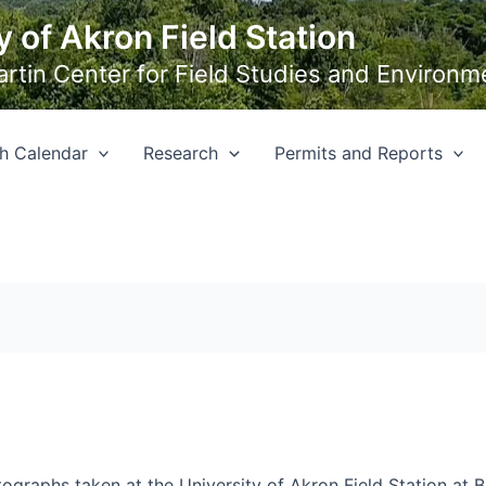
y of Akron Field Station
Martin Center for Field Studies and Environm
h Calendar
Research
Permits and Reports
ographs taken at the University of Akron Field Station at 