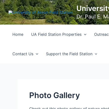
Skip
Universit
to
content
Dr. Paul E. 
Home
UA Field Station Properties
Outreac
Contact Us
Support the Field Station
Photo Gallery
Check out this photo gallery of nature phot