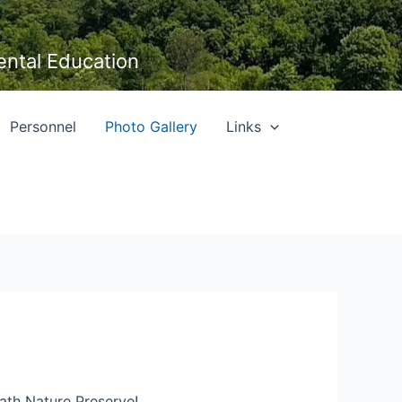
ental Education
Personnel
Photo Gallery
Links
Bath Nature Preserve!